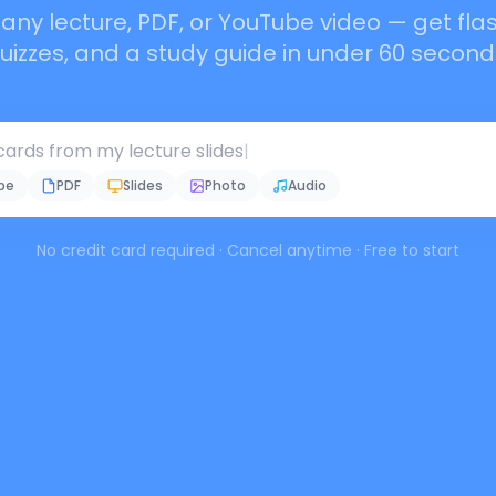
any lecture, PDF, or YouTube video — get fla
uizzes, and a study guide in under 60 second
ards from my lecture slides
|
be
PDF
Slides
Photo
Audio
No credit card required · Cancel anytime · Free to start