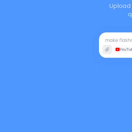
Upload 
q
make flashc
YouTu