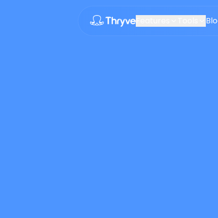
Features
Tools
Bl