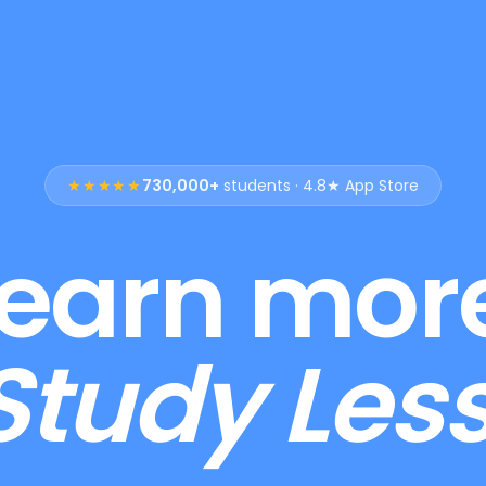
★★★★★
730,000+
students · 4.8★ App Store
earn mor
Study Less