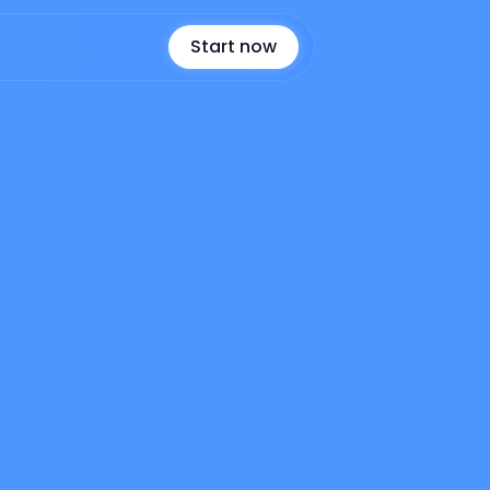
Start now