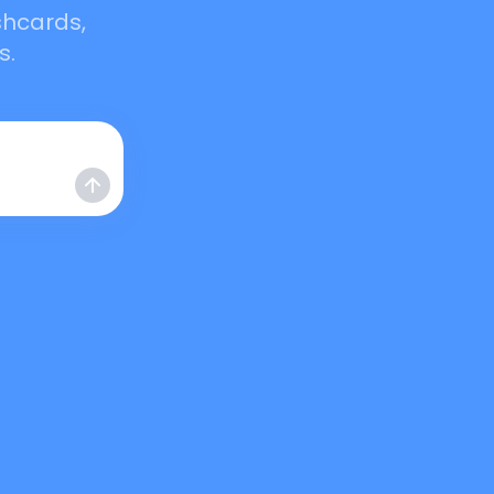
shcards,
s.